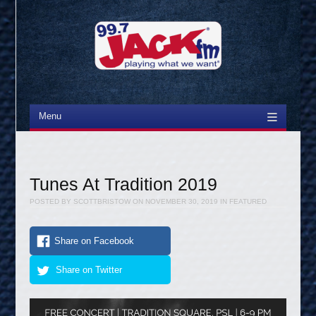
Menu
Skip to content
Tunes At Tradition 2019
POSTED BY
SCOTTBRISTOW
ON
NOVEMBER 30, 2019
IN
FEATURED
Share on Facebook
Share on Twitter