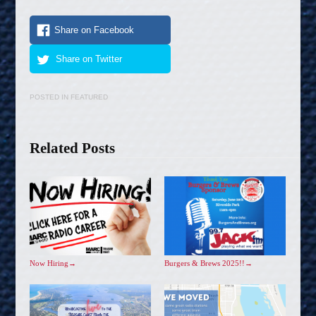
Share on Facebook
Share on Twitter
POSTED IN
FEATURED
Related Posts
Now Hiring
→
Burgers & Brews 2025!!
→