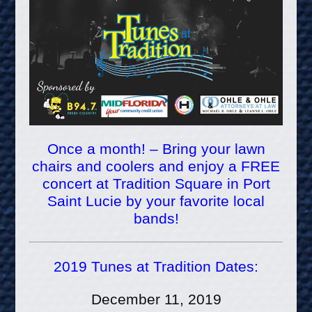
Once a month! – Bring your lawn
chairs and coolers and enjoy a FREE
concert at Tradition Square in Port
Saint Lucie by your favorite local
bands!
2019 Tunes at Tradition Dates:
December 11, 2019