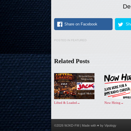
De
Share on Facebook
Sha
POSTED IN
FEATURED
Related Posts
Lifted & Loaded
→
Now Hiring
→
©2026 WJKD-FM | Made with ♥ by
Vipology