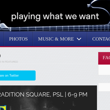
PHOTOS
MUSIC & MORE
CONTA
9
FA
9
IN
FEATURED
re on Twitter