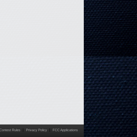
Contest Rules
Privacy Policy
FCC Applications