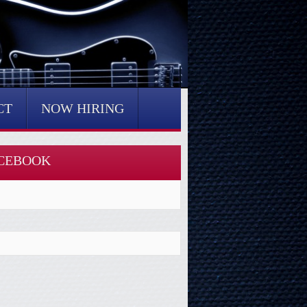
CT
NOW HIRING
CEBOOK