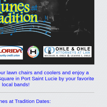
ur lawn chairs and coolers and enjoy a
quare in Port Saint Lucie by your favorite
local bands!
es at Tradition Dates: