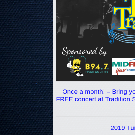
Once a month! – Bring yo
FREE concert at Tradition S
2019 Tun