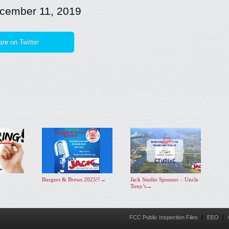
cember 11, 2019
re on Twitter
Burgers & Brews 2025!!
→
Jack Studio Sponsor – Uncle
Tony’s
→
FCC Public Inspection Files
EEO
Menu