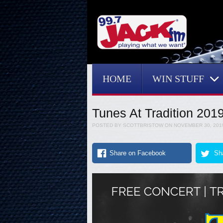
Menu
Skip to content
HOME
WIN STUFF
Tunes At Tradition 201
POSTED BY
SCOTTBRISTOW
ON
NOVEMBER 30, 201
Share on Facebook
Sha