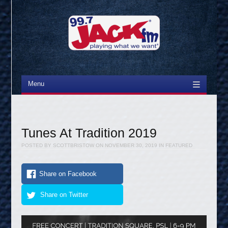
Menu
Skip to content
Tunes At Tradition 2019
POSTED BY
SCOTTBRISTOW
ON
NOVEMBER 30, 2019
IN
FEATURED
Share on Facebook
Share on Twitter