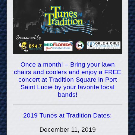
Once a month! – Bring your lawn
chairs and coolers and enjoy a FREE
concert at Tradition Square in Port
Saint Lucie by your favorite local
bands!
2019 Tunes at Tradition Dates:
December 11, 2019