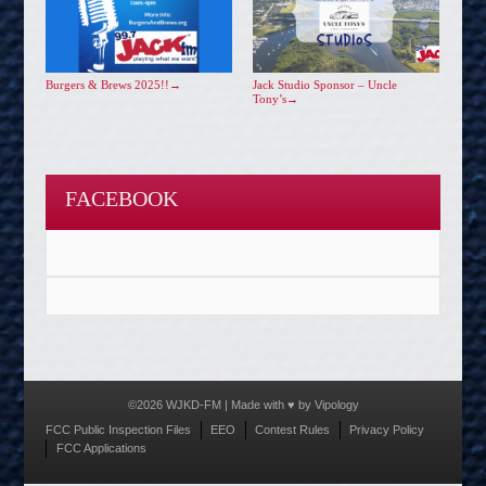
Burgers & Brews 2025!!
→
Jack Studio Sponsor – Uncle
Tony’s
→
FACEBOOK
©2026 WJKD-FM | Made with ♥ by
Vipology
Menu
FCC Public Inspection Files
EEO
Contest Rules
Privacy Policy
FCC Applications