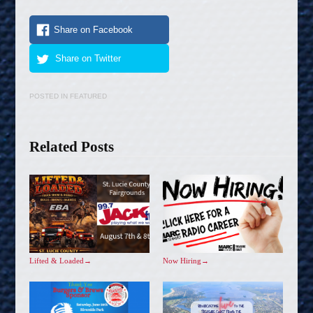
Share on Facebook
Share on Twitter
POSTED IN
FEATURED
Related Posts
Lifted & Loaded
→
Now Hiring
→