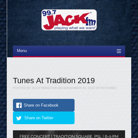
Menu
Skip to content
Tunes At Tradition 2019
POSTED BY
SCOTTBRISTOW
ON
NOVEMBER 30, 2019
IN
FEATURED
Share on Facebook
Share on Twitter