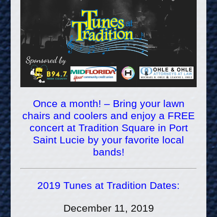
Once a month! – Bring your lawn
chairs and coolers and enjoy a FREE
concert at Tradition Square in Port
Saint Lucie by your favorite local
bands!
2019 Tunes at Tradition Dates:
December 11, 2019