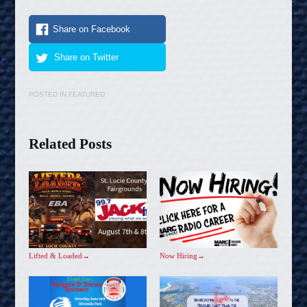
Share on Facebook
Share on Twitter
POSTED IN
FEATURED
Related Posts
Lifted & Loaded
→
Now Hiring
→