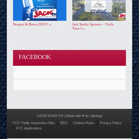
Burgers & Brews 2025!!
→
Jack Studio Sponsor – Uncle
Tony’s
→
FACEBOOK
©2026 WJKD-FM | Made with ♥ by
Vipology
Menu
FCC Public Inspection Files
EEO
Contest Rules
Privacy Policy
FCC Applications